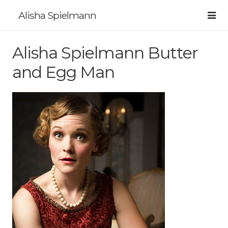
Alisha Spielmann
Alisha Spielmann Butter
and Egg Man