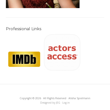
Professional Links
Copyright © 2026 · All Rights Reserved · Alisha Spielmann
Designed by JEG
·
Log in