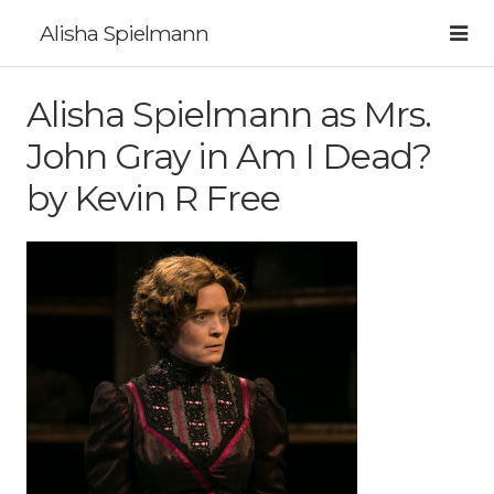
Alisha Spielmann
Alisha Spielmann as Mrs.
John Gray in Am I Dead?
by Kevin R Free