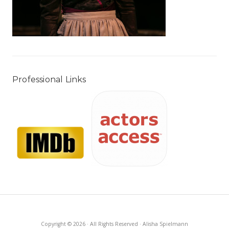
Professional Links
Copyright © 2026 · All Rights Reserved · Alisha Spielmann